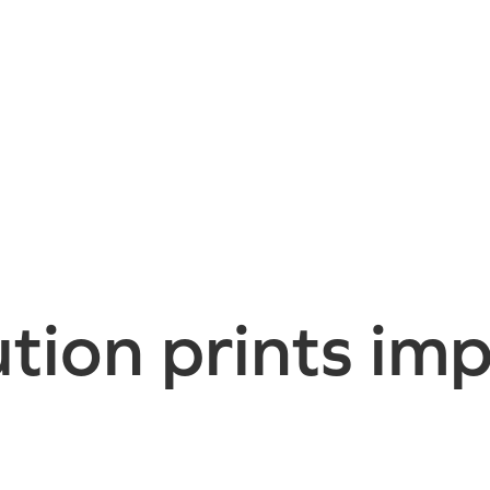
tion prints imp