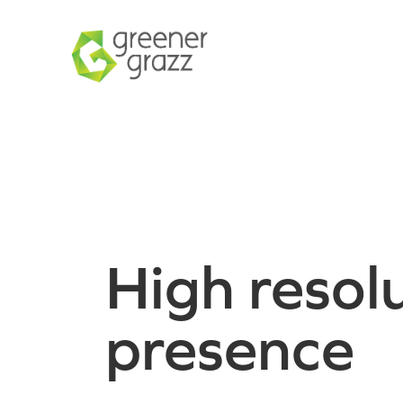
High resolu
presence