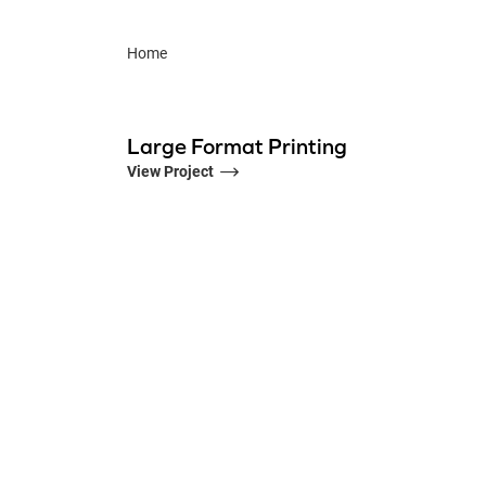
Home
Large Format Printing
View Project