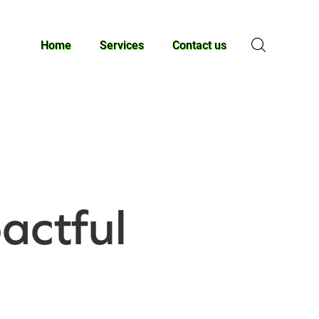
Home
Services
Contact us
actful